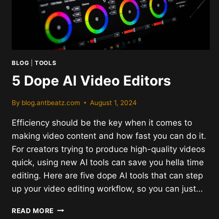
BLOG
|
TOOLS
5 Dope AI Video Editors
By
blog.antbeatz.com
August 1, 2024
Efficiency should be the key when it comes to
making video content and how fast you can do it.
For creators trying to produce high-quality videos
quick, using new AI tools can save you hella time
editing. Here are five dope AI tools that can step
up your video editing workflow, so you can just…
5
READ MORE
DOPE