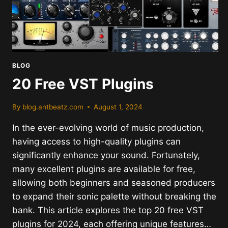
BLOG
20 Free VST Plugins
By
blog.antbeatz.com
August 1, 2024
In the ever-evolving world of music production,
having access to high-quality plugins can
significantly enhance your sound. Fortunately,
many excellent plugins are available for free,
allowing both beginners and seasoned producers
to expand their sonic palette without breaking the
bank. This article explores the top 20 free VST
plugins for 2024, each offering unique features…