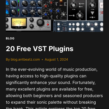
BLOG
20 Free VST Plugins
By
blog.antbeatz.com
August 1, 2024
In the ever-evolving world of music production,
having access to high-quality plugins can
significantly enhance your sound. Fortunately,
many excellent plugins are available for free,
allowing both beginners and seasoned producers
to expand their sonic palette without breaking
the bank. This article explores the top 20 free