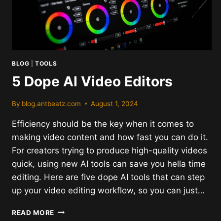
BLOG
|
TOOLS
5 Dope AI Video Editors
By
blog.antbeatz.com
August 1, 2024
Efficiency should be the key when it comes to
making video content and how fast you can do it.
For creators trying to produce high-quality videos
quick, using new AI tools can save you hella time
editing. Here are five dope AI tools that can step
up your video editing workflow, so you can just…
5
READ MORE
DOPE