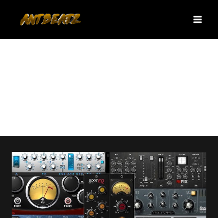
Skip
to
content
producer