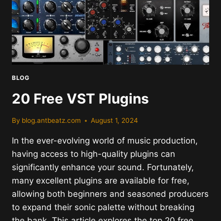
BLOG
20 Free VST Plugins
By
blog.antbeatz.com
August 1, 2024
In the ever-evolving world of music production,
having access to high-quality plugins can
significantly enhance your sound. Fortunately,
many excellent plugins are available for free,
allowing both beginners and seasoned producers
to expand their sonic palette without breaking
the bank. This article explores the top 20 free